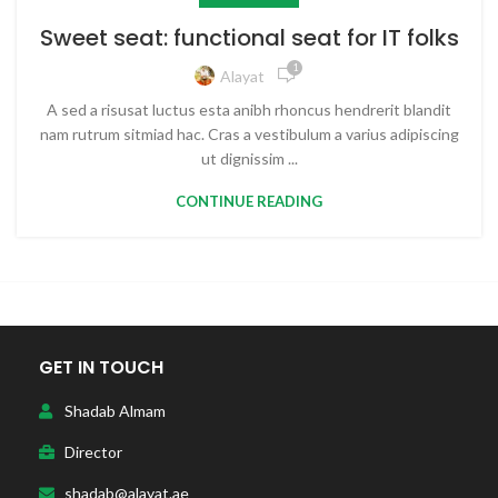
Sweet seat: functional seat for IT folks
1
Alayat
A sed a risusat luctus esta anibh rhoncus hendrerit blandit
nam rutrum sitmiad hac. Cras a vestibulum a varius adipiscing
ut dignissim ...
CONTINUE READING
GET IN TOUCH
Shadab Almam
Director
shadab@alayat.ae