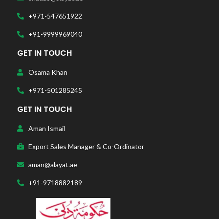
+971-547651922
+91-9999969040
GET IN TOUCH
Osama Khan
+971-501285245
GET IN TOUCH
Aman Ismail
Export Sales Manager & Co-Ordinator
aman@alayat.ae
+91-9718882189