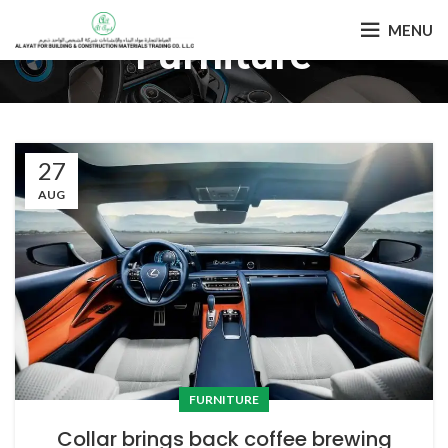
MENU
Furniture
27
AUG
FURNITURE
Collar brings back coffee brewing