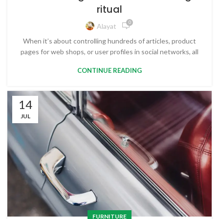
ritual
0
Alayat
When it’s about controlling hundreds of articles, product
pages for web shops, or user profiles in social networks, all
CONTINUE READING
14
JUL
FURNITURE